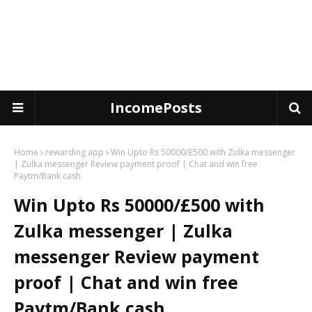
IncomePosts
Home
rewarding app
Win Upto Rs 50000/£500 with Zulka messenger
| Zulka messenger Review payment proof | Chat and win free
Paytm/Bank cash
Win Upto Rs 50000/£500 with
Zulka messenger | Zulka
messenger Review payment
proof | Chat and win free
Paytm/Bank cash