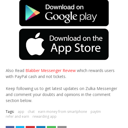
Also Read
Blabber Messenger Review
which rewards users
with PayPal cash and not tickets.
Keep following us to get latest updates on Zulka Messenger
and comment your doubts and opinions in the comment
section below.
Tags:
app
chat
earn money from smartphone
paytm
refer and earn
rewarding app