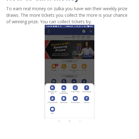
To earn real money on zulka you have win their weekly prize
draws. The more tickets you collect the more is your chance
of winning prize. You can collect tickets by;