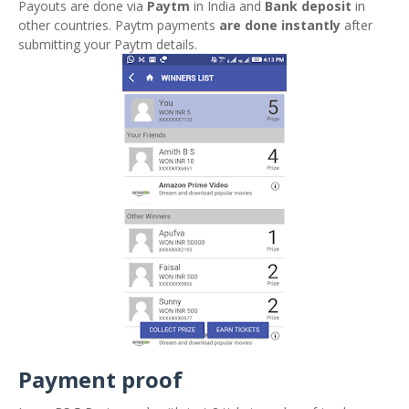
Payouts are done via
Paytm
in India and
Bank deposit
in
other countries. Paytm payments
are done instantly
after
submitting your Paytm details.
Payment proof