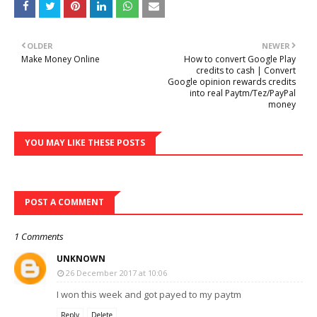
OLDER
NEWER
Make Money Online
How to convert Google Play
credits to cash | Convert
Google opinion rewards credits
into real Paytm/Tez/PayPal
money
YOU MAY LIKE THESE POSTS
POST A COMMENT
1 Comments
UNKNOWN
26 December 2017 at 10:06
I won this week and got payed to my paytm
Reply
Delete