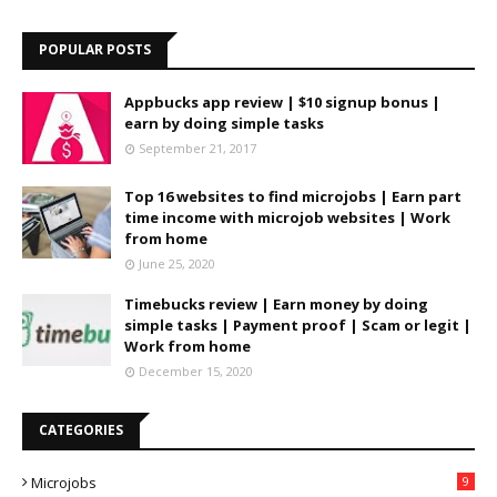
POPULAR POSTS
Appbucks app review | $10 signup bonus |
earn by doing simple tasks
September 21, 2017
Top 16 websites to find microjobs | Earn part
time income with microjob websites | Work
from home
June 25, 2020
Timebucks review | Earn money by doing
simple tasks | Payment proof | Scam or legit |
Work from home
December 15, 2020
CATEGORIES
Microjobs
9