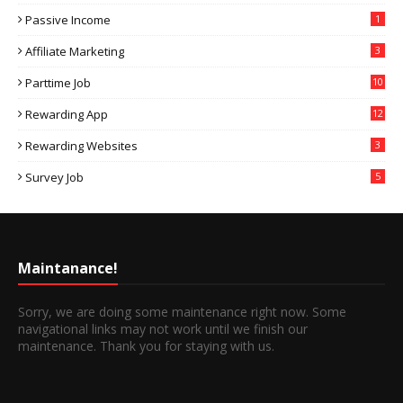
Passive Income
1
Affiliate Marketing
3
Parttime Job
10
Rewarding App
12
Rewarding Websites
3
Survey Job
5
Maintanance!
Sorry, we are doing some maintenance right now. Some
navigational links may not work until we finish our
maintenance. Thank you for staying with us.