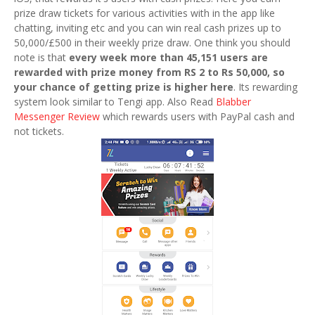
prize draw tickets for various activities with in the app like
chatting, inviting etc and you can win real cash prizes up to
50,000/£500 in their weekly prize draw. One think you should
note is that
every week more than 45,151 users are
rewarded with prize money from RS 2 to Rs 50,000, so
your chance of getting prize is higher here
. Its rewarding
system look similar to Tengi app. Also Read
Blabber
Messenger Review
which rewards users with PayPal cash and
not tickets.