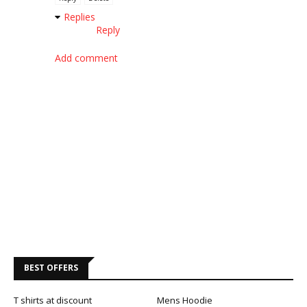
Replies
Reply
Add comment
BEST OFFERS
T shirts at discount
Mens Hoodie