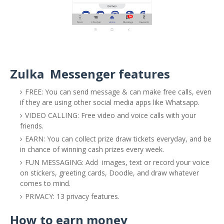
Zulka Messenger features
FREE: You can send message & can make free calls, even
if they are using other social media apps like Whatsapp.
VIDEO CALLING: Free video and voice calls with your
friends.
EARN: You can collect prize draw tickets everyday, and be
in chance of winning cash prizes every week.
FUN MESSAGING: Add images, text or record your voice
on stickers, greeting cards, Doodle, and draw whatever
comes to mind.
PRIVACY: 13 privacy features.
How to earn money