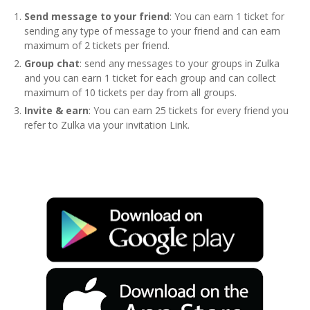
Send message to your friend
: You can earn 1 ticket for
sending any type of message to your friend and can earn
maximum of 2 tickets per friend.
Group chat
: send any messages to your groups in Zulka
and you can earn 1 ticket for each group and can collect
maximum of 10 tickets per day from all groups.
Invite & earn
: You can earn 25 tickets for every friend you
refer to Zulka via your invitation Link.