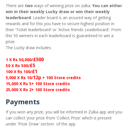
There are
two
ways of winning prize on zulka.
You can either
win in their weekly Lucky draw or win their weekly
leaderboard
. Leader board is an assured way of getting
rewards and for this you have to secure highest position in
their 'Ticket leaderboard' or 'Active friends Leaderboard'. From
this 50 winners in each leaderboard is guaranteed to win a
prize.
The Lucky draw includes:
£500
1 X Rs 50,000/
£5
50 X Rs 500/
£1
100 X Rs 100/
12p
5,000 X Rs 10/
+ 100 Store credits
15,000 X Rs 5+ 100 Store credits
25,000 X Rs 2+ 100 Store credits
Payments
If you won any prize, you will be informed in Zulka app and you
can collect your prize from 'Collect Prize' which is present
under 'Prize Draw' section of the app.