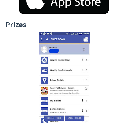
Prizes