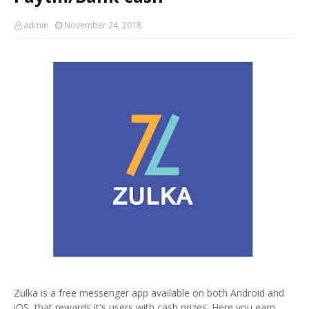
admin
November 24, 2018
Zulka is a free messenger app available on both Android and
iOS, that rewards it's users with cash prizes. Here you earn