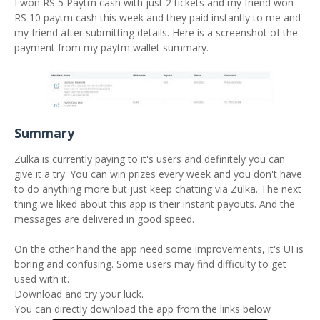
I won RS 5 Paytm cash with just 2 tickets and my friend won
RS 10 paytm cash this week and they paid instantly to me and
my friend after submitting details. Here is a screenshot of the
payment from my paytm wallet summary.
Summary
Zulka is currently paying to it's users and definitely you can
give it a try. You can win prizes every week and you don't have
to do anything more but just keep chatting via Zulka. The next
thing we liked about this app is their instant payouts. And the
messages are delivered in good speed.
On the other hand the app need some improvements, it's UI is
boring and confusing. Some users may find difficulty to get
used with it.
Download and try your luck.
You can directly download the app from the links below