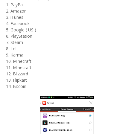
1. PayPal
2. Amazon
3. iTunes
4. Facebook
5. Google ( US )
6. PlayStation
7. Steam
8. Lol
9. Karma
10. Minecraft
11. Minecraft
12. Blizzard
13. Flipkart
14. Bitcoin