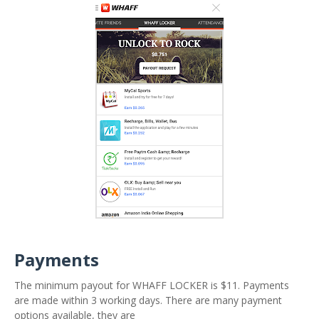
Payments
The minimum payout for WHAFF LOCKER is $11. Payments
are made within 3 working days. There are many payment
options available, they are