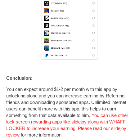
Conclusion:
You can expect around $1-2 per month with this app by
unlocking alone and you can increase earning by Referring
friends and downloading sponsored apps. Unlimited internet
users can benefit more with this app, this helps to earn
something from that data available to him.
You can use other
lock screen rewarding apps like slidejoy along with WHAFF
LOCKER to increase your earning. Please read our
slidejoy
review
for more information.