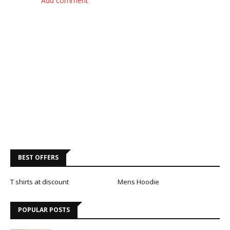
Add comment
BEST OFFERS
T shirts at discount
Mens Hoodie
POPULAR POSTS