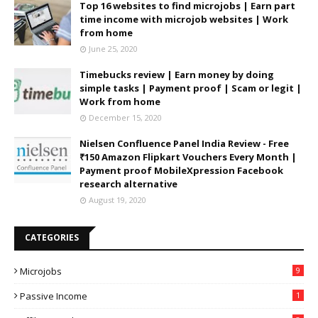
Top 16 websites to find microjobs | Earn part
time income with microjob websites | Work
from home
June 25, 2020
Timebucks review | Earn money by doing
simple tasks | Payment proof | Scam or legit |
Work from home
December 15, 2020
Nielsen Confluence Panel India Review - Free
₹150 Amazon Flipkart Vouchers Every Month |
Payment proof MobileXpression Facebook
research alternative
August 19, 2020
CATEGORIES
Microjobs
9
Passive Income
1