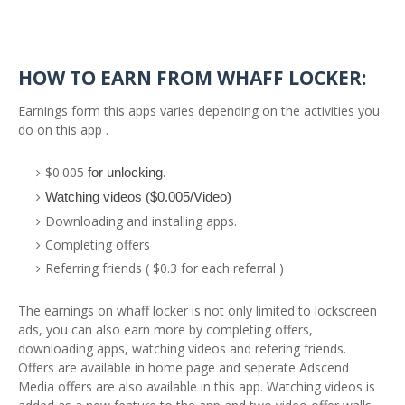
HOW TO EARN FROM WHAFF LOCKER:
Earnings form this apps varies depending on the activities you
do on this app .
$0.005
for unlocking.
Watching videos ($0.005/Video)
Downloading and installing apps.
Completing offers
Referring friends ( $0.3 for each referral )
The earnings on whaff locker is not only limited to lockscreen
ads, you can also earn more by completing offers,
downloading apps, watching videos and refering friends.
Offers are available in home page and seperate Adscend
Media offers are also available in this app. Watching videos is