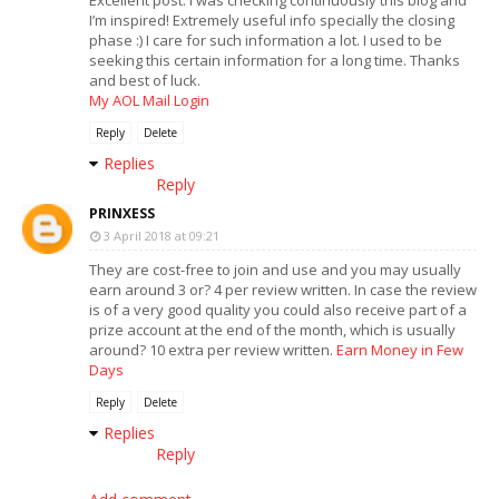
Excellent post. I was checking continuously this blog and
I’m inspired! Extremely useful info specially the closing
phase :) I care for such information a lot. I used to be
seeking this certain information for a long time. Thanks
and best of luck.
My AOL Mail Login
Reply
Delete
Replies
Reply
PRINXESS
3 April 2018 at 09:21
They are cost-free to join and use and you may usually
earn around 3 or? 4 per review written. In case the review
is of a very good quality you could also receive part of a
prize account at the end of the month, which is usually
around? 10 extra per review written.
Earn Money in Few
Days
Reply
Delete
Replies
Reply