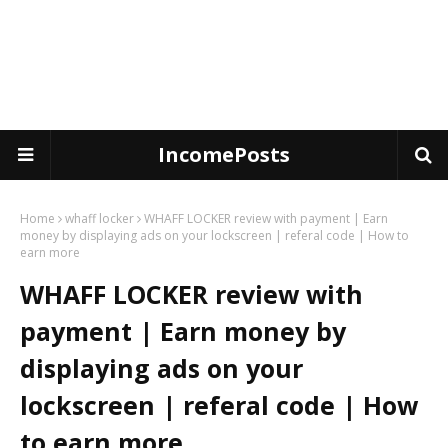
IncomePosts
Home
whaff locker
WHAFF LOCKER review with payment | Earn
money by displaying ads on your lockscreen | referal code | How to
earn more
WHAFF LOCKER review with
payment | Earn money by
displaying ads on your
lockscreen | referal code | How
to earn more