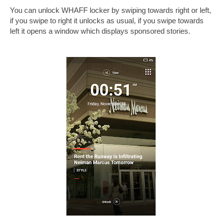
You can unlock WHAFF locker by swiping towards right or left,
if you swipe to right it unlocks as usual, if you swipe towards
left it opens a window which displays sponsored stories.