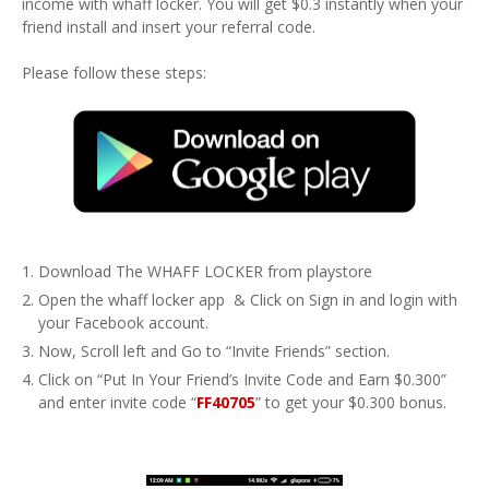
income with whaff locker. You will get $0.3 instantly when your
friend install and insert your referral code.
Please follow these steps:
Download The WHAFF LOCKER from playstore
Open the whaff locker app & Click on Sign in and login with
your Facebook account.
Now, Scroll left and Go to “Invite Friends” section.
Click on “Put In Your Friend’s Invite Code and Earn $0.300”
and enter invite code “
FF40705
” to get your $0.300 bonus.