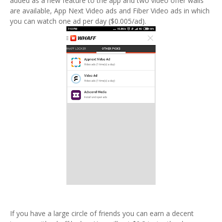
added as a new feature to the app and two video offer walls
are available, App Next Video ads and Fiber Video ads in which
you can watch one ad per day ($0.005/ad).
If you have a large circle of friends you can earn a decent