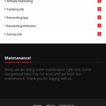
Affiliate Marketing
3
Parttime Job
10
Rewarding App
12
Rewarding Websites
3
Survey Job
5
Maintanance!
Sorry, we are doing some maintenance right now. Some
navigational links may not work until we finish our
maintenance. Thank you for staying with us.
Home
About
Contact Us