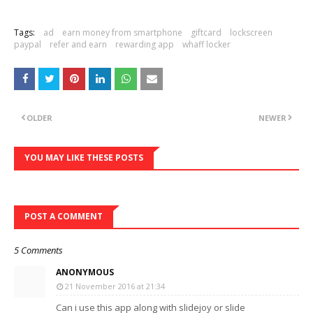
Tags:
ad
earn money from smartphone
giftcard
lockscreen
paypal
refer and earn
rewarding app
whaff locker
OLDER
NEWER
YOU MAY LIKE THESE POSTS
POST A COMMENT
5 Comments
ANONYMOUS
21 November 2016 at 21:34
Can i use this app along with slidejoy or slide