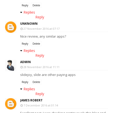
Reply
Delete
Replies
Reply
UNKNOWN
27 November 2016 at 07:17
Nice review, any similar apps?
Reply
Delete
Replies
Reply
ADMIN
28 November 2016 at 11:11
slidejoy, slide are other paying apps
Reply
Delete
Replies
Reply
JAMES ROBERT
7 December 2016 at 01:14