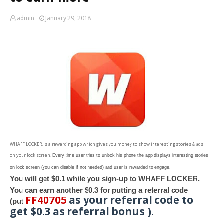
admin
January 29, 2018
WHAFF LOCKER, is a rewarding app which gives you money to show interesting stories & ads
on your lock screen.
Every time user tries to unlock his phone the app displays interesting stories
on lock screen (you can disable if not needed) and user is rewarded to engage.
You will get $0.1 while you sign-up to WHAFF LOCKER.
You can earn another $0.3 for putting a referral code
FF40705
as your referral code to
(put
get $0.3 as referral bonus ).